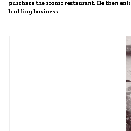
purchase the iconic restaurant. He then en
budding business.