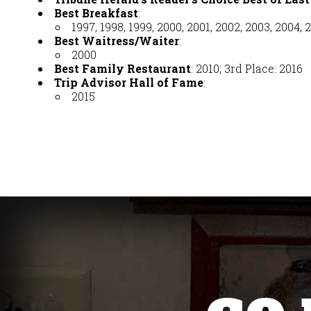
Best Breakfast
:
1997, 1998, 1999, 2000, 2001, 2002, 2003, 2004, 2
Best Waitress/Waiter
:
2000
Best Family Restaurant
: 2010; 3rd Place: 2016
Trip Advisor Hall of Fame
:
2015