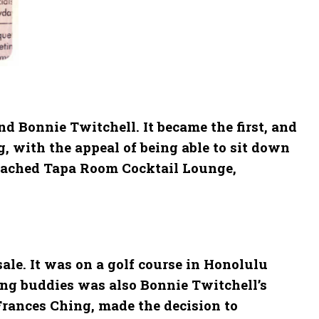
d Bonnie Twitchell. It became the first, and
, with the appeal of being able to sit down
attached Tapa Room Cocktail Lounge,
ale. It was on a golf course in Honolulu
ing buddies was also Bonnie Twitchell’s
 Frances Ching, made the decision to