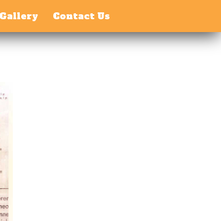
Gallery
Contact Us