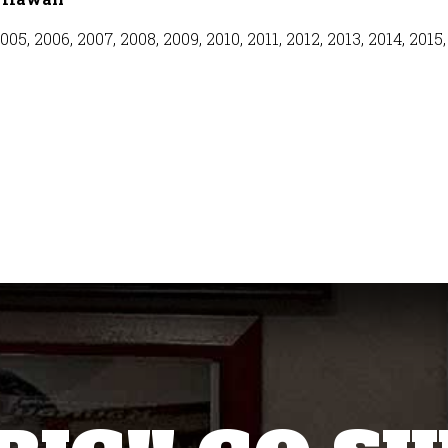
005, 2006, 2007, 2008, 2009, 2010, 2011, 2012, 2013, 2014, 2015,