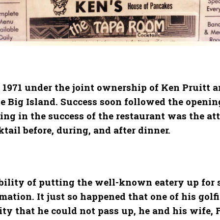
 1971 under the joint ownership of Ken Pruitt an
e Big Island. Success soon followed the opening
iding in the success of the restaurant was the 
ail before, during, and after dinner.
bility of putting the well-known eatery up for s
ation. It just so happened that one of his golf
ity that he could not pass up, he and his wife,