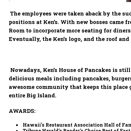
The employees were taken aback by the sudd
positions at Ken’s. With new bosses came fr
Room to incorporate more seating for diners
Eventually, the Ken’s logo, and the roof an
Nowadays, Ken’s House of Pancakes is still 
delicious meals including pancakes, burgers, 
awesome community that keeps this place goi
entire Big Island.
AWARDS:
Hawaii's Restaurant Association Hall of Fa
Tribune Herald's Reader's Choice Best of Eas