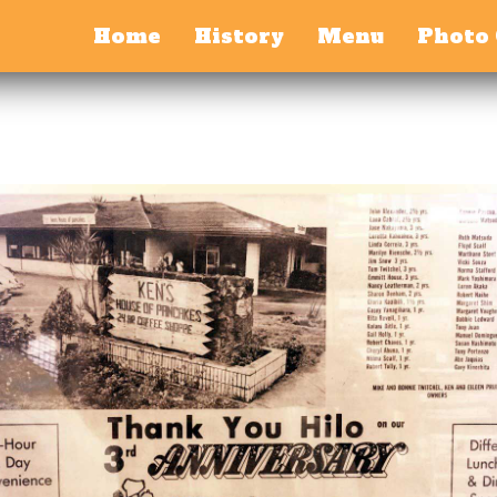
Home
History
Menu
Photo 