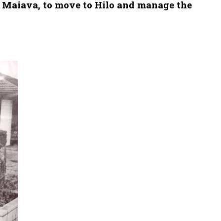
c Maiava, to move to Hilo and manage the