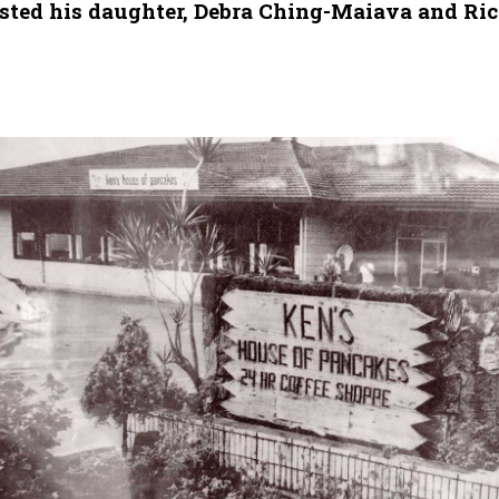
listed his daughter, Debra Ching-Maiava and Ri