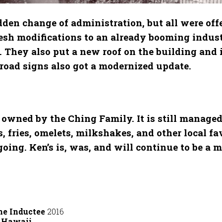
en change of administration, but all were offe
esh modifications to an already booming indust
. They also put a new roof on the building and
d road signs also got a modernized update.
owned by the Ching Family. It is still managed
fries, omelets, milkshakes, and other local favo
ng. Ken’s is, was, and will continue to be a m
me Inductee
2016
t Hawaii