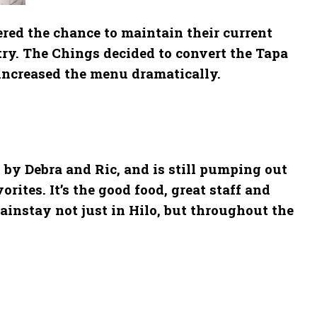
red the chance to maintain their current
ry. The Chings decided to convert the Tapa
 increased the menu dramatically.
 by Debra and Ric, and is still pumping out
rites. It’s the good food, great staff and
ainstay not just in Hilo, but throughout the