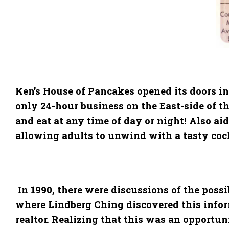
Ken’s House of Pancakes opened its doors in
only 24-hour business on the East-side of th
and eat at any time of day or night! Also a
allowing adults to unwind with a tasty cockt
In 1990, there were discussions of the possi
where Lindberg Ching discovered this inform
realtor. Realizing that this was an opportun