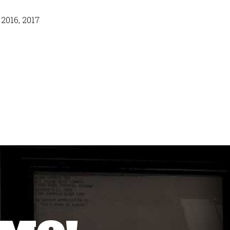
 2016, 2017