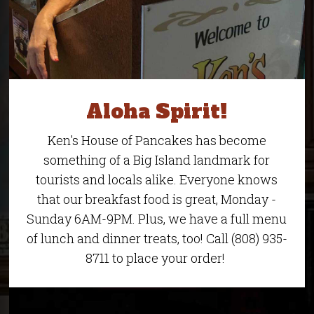
Aloha Spirit!
Ken's House of Pancakes has become
something of a Big Island landmark for
tourists and locals alike. Everyone knows
that our breakfast food is great, Monday -
Sunday 6AM-9PM. Plus, we have a full menu
of lunch and dinner treats, too! Call (808) 935-
8711 to place your order!