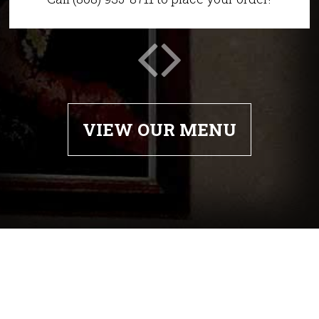
VIEW OUR MENU