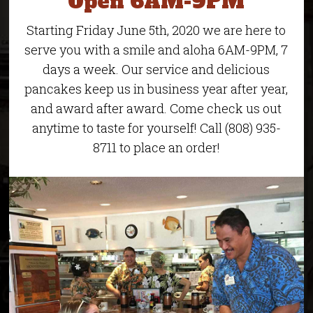
Open 6AM-9PM
Starting Friday June 5th, 2020 we are here to
serve you with a smile and aloha 6AM-9PM, 7
days a week. Our service and delicious
pancakes keep us in business year after year,
and award after award. Come check us out
anytime to taste for yourself! Call (808) 935-
8711 to place an order!