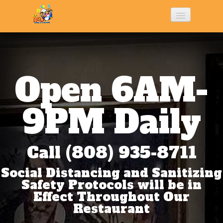
Home
History
Open 6AM-
Menu
9PM Daily
Photo Gallery
Call (808) 935-8711
Social Distancing and Sanitizing
Contact Us
Safety Protocols will be in
Effect Throughout Our
Restaurant