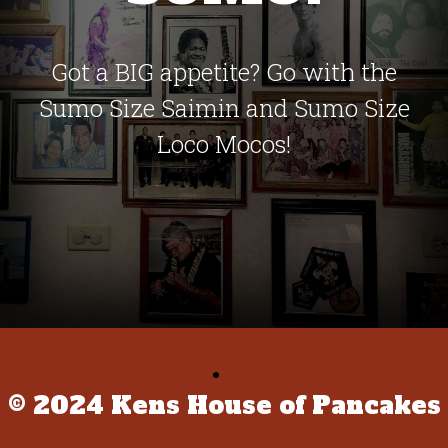
Got a BIG appetite? Go with the
Sumo Size Saimin and Sumo Size
Loco Mocos!
© 2024 Kens House of Pancakes