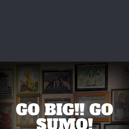
GO BIG!! GO
SUMO!