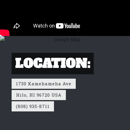
LOCATION:
1730 Kamehameha Ave
Hilo, HI 96720 USA
(808) 935-8711