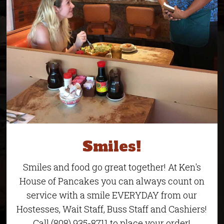
Smiles!
Smiles and food go great together! At Ken's
House of Pancakes you can always count on
service with a smile EVERYDAY from our
Hostesses, Wait Staff, Buss Staff and Cashiers!
Call (808) 935-8711 to place your order!